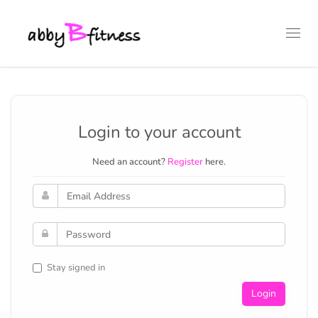
Toggl
navig
Login to your account
Need an account?
Register
here.
Stay signed in
Login