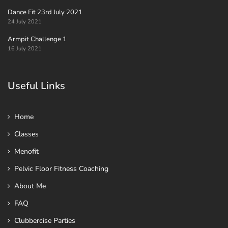
Dance Fit 23rd July 2021
24 July 2021
Armpit Challenge 1
16 July 2021
Useful Links
Home
Classes
Menofit
Pelvic Floor Fitness Coaching
About Me
FAQ
Clubbercise Parties