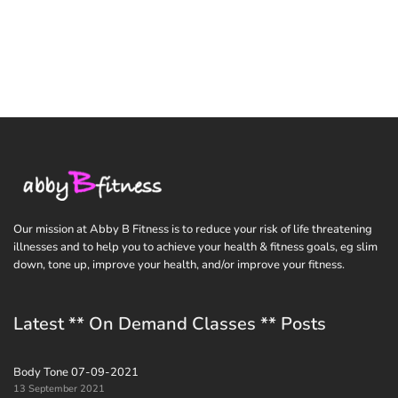
Our mission at Abby B Fitness is to reduce your risk of life threatening
illnesses and to help you to achieve your health & fitness goals, eg slim
down, tone up, improve your health, and/or improve your fitness.
Latest ** On Demand Classes ** Posts
Body Tone 07-09-2021
13 September 2021