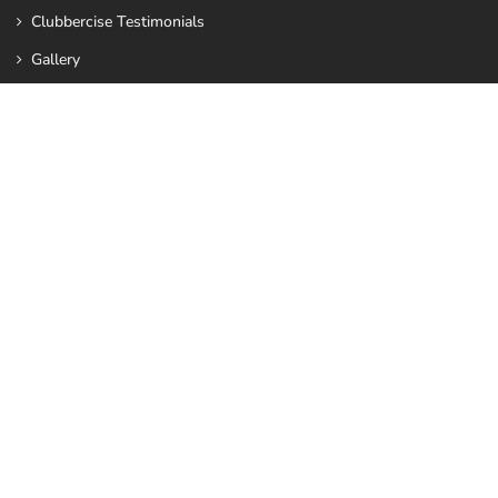
Clubbercise Testimonials
Gallery
Contact us
Contact Us
Loughborough
Tel: 07486565775
2026 © All Rights Reserved. Powered by V-Healthy.
Privacy Policy
|
Terms of Service
Class And Bookings Menu