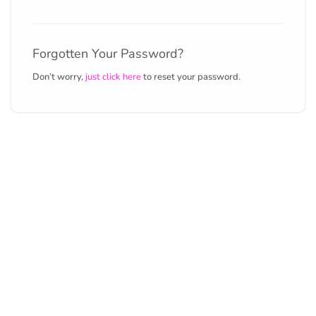
Forgotten Your Password?
Don’t worry,
just click here
to reset your password.