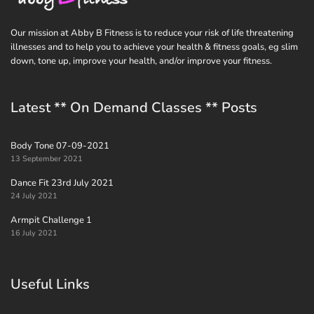
Our mission at Abby B Fitness is to reduce your risk of life threatening
illnesses and to help you to achieve your health & fitness goals, eg slim
down, tone up, improve your health, and/or improve your fitness.
Latest ** On Demand Classes ** Posts
Body Tone 07-09-2021
13 September 2021
Dance Fit 23rd July 2021
24 July 2021
Armpit Challenge 1
16 July 2021
Useful Links