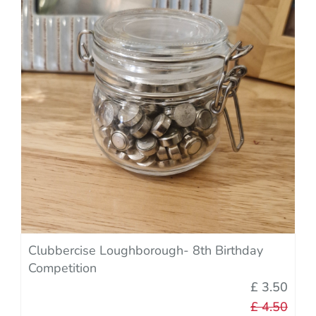
Clubbercise Loughborough- 8th Birthday
Competition
£ 3.50
£ 4.50