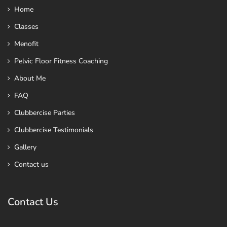
Home
Classes
Menofit
Pelvic Floor Fitness Coaching
About Me
FAQ
Clubbercise Parties
Clubbercise Testimonials
Gallery
Contact us
Contact Us