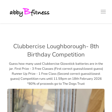
Toggl
navig
Clubbercise Loughborough- 8th
Birthday Competition
Guess how many used Clubbercise Glowstick batteries are in the
jar. First Prize - 3 Free Classes (First correct guess/closest guess)
Runner Up Prize - 1 Free Class (Second correct guess/closest
guess) Competition runs until 11.59pm on 18th February 2026
*80% of proceeds go to The Dogs Trust